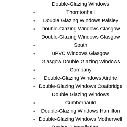
Double-Glazing Windows
Thorntonhall
Double-Glazing Windows Paisley
Double-Glazing Windows Glasgow
Double-Glazing Windows Glasgow
South
uPVC Windows Glasgow
Glasgow Double-Glazing Windows
Company
Double-Glazing Windows Airdrie
Double-Glazing Windows Coatbridge
Double-Glazing Windows
Cumbernauld
Double-Glazing Windows Hamilton
Double-Glazing Windows Motherwell