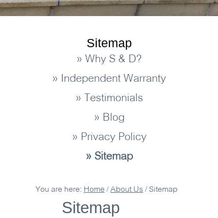
Sitemap
» Why S & D?
» Independent Warranty
» Testimonials
» Blog
» Privacy Policy
» Sitemap
You are here:
Home
/
About Us
/
Sitemap
Sitemap