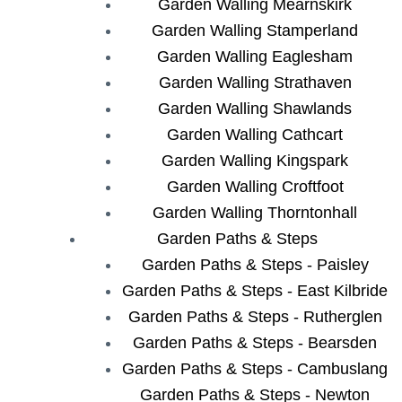
Garden Walling Mearnskirk
Garden Walling Stamperland
Garden Walling Eaglesham
Garden Walling Strathaven
Garden Walling Shawlands
Garden Walling Cathcart
Garden Walling Kingspark
Garden Walling Croftfoot
Garden Walling Thorntonhall
Garden Paths & Steps
Garden Paths & Steps - Paisley
Garden Paths & Steps - East Kilbride
Garden Paths & Steps - Rutherglen
Garden Paths & Steps - Bearsden
Garden Paths & Steps - Cambuslang
Garden Paths & Steps - Newton