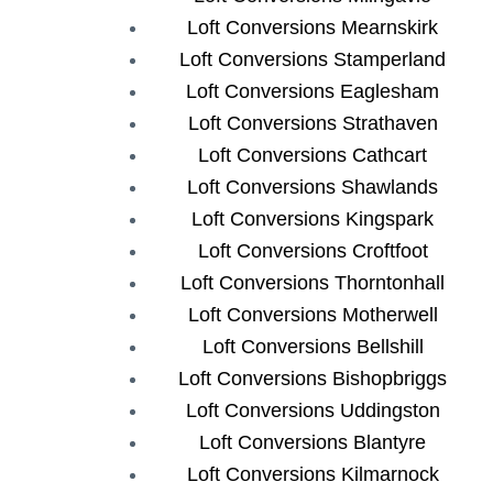
Loft Conversions Mearnskirk
Loft Conversions Stamperland
Loft Conversions Eaglesham
Loft Conversions Strathaven
Loft Conversions Cathcart
Loft Conversions Shawlands
Loft Conversions Kingspark
Loft Conversions Croftfoot
Loft Conversions Thorntonhall
Loft Conversions Motherwell
Loft Conversions Bellshill
Loft Conversions Bishopbriggs
Loft Conversions Uddingston
Loft Conversions Blantyre
Loft Conversions Kilmarnock