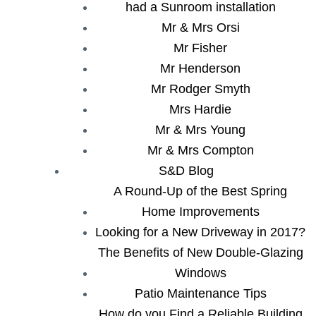
had a Sunroom installation
Mr & Mrs Orsi
Mr Fisher
Mr Henderson
Mr Rodger Smyth
Mrs Hardie
Mr & Mrs Young
Mr & Mrs Compton
S&D Blog
A Round-Up of the Best Spring
Home Improvements
Looking for a New Driveway in 2017?
The Benefits of New Double-Glazing
Windows
Patio Maintenance Tips
How do you Find a Reliable Building