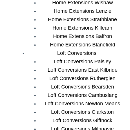
Home Extensions Wishaw
Home Extensions Lenzie
Home Extensions Strathblane
Home Extensions Killearn
Home Extensions Balfron
Home Extensions Blanefield
Loft Conversions
Loft Conversions Paisley
Loft Conversions East Kilbride
Loft Conversions Rutherglen
Loft Conversions Bearsden
Loft Conversions Cambuslang
Loft Conversions Newton Means
Loft Conversions Clarkston
Loft Conversions Giffnock
Loft Conversions Milngavie