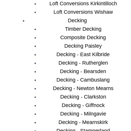
Loft Conversions Kirkintilloch
Loft Conversions Wishaw
Decking
Timber Decking
Composite Decking
Decking Paisley
Decking - East Kilbride
Decking - Rutherglen
Decking - Bearsden
Decking - Cambuslang
Decking - Newton Mearns
Decking - Clarkston
Decking - Giffnock
Decking - Milngavie
Decking - Mearnskirk
Decking - Stamperland