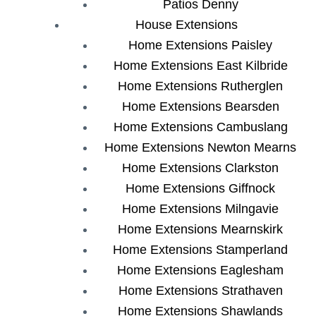
Patios Denny
House Extensions
Home Extensions Paisley
Home Extensions East Kilbride
Home Extensions Rutherglen
Home Extensions Bearsden
Home Extensions Cambuslang
Home Extensions Newton Mearns
Home Extensions Clarkston
Home Extensions Giffnock
Home Extensions Milngavie
Home Extensions Mearnskirk
Home Extensions Stamperland
Home Extensions Eaglesham
Home Extensions Strathaven
Home Extensions Shawlands