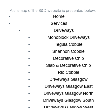
A sitemap of the
S&D
website is presented below:
Home
Services
Driveways
Monoblock Driveways
Tegula Cobble
Shannon Cobble
Decorative Chip
Slab & Decorative Chip
Rio Cobble
Driveways Glasgow
Driveways Glasgow East
Driveways Glasgow North
Driveways Glasgow South
Driveways Glasgow West