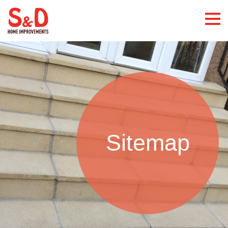
Sitemap