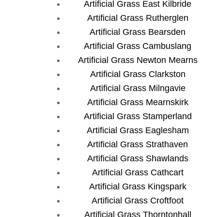
Artificial Grass East Kilbride
Artificial Grass Rutherglen
Artificial Grass Bearsden
Artificial Grass Cambuslang
Artificial Grass Newton Mearns
Artificial Grass Clarkston
Artificial Grass Milngavie
Artificial Grass Mearnskirk
Artificial Grass Stamperland
Artificial Grass Eaglesham
Artificial Grass Strathaven
Artificial Grass Shawlands
Artificial Grass Cathcart
Artificial Grass Kingspark
Artificial Grass Croftfoot
Artificial Grass Thorntonhall