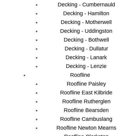
Decking - Cumbernauld
Decking - Hamilton
Decking - Motherwell
Decking - Uddingston
Decking - Bothwell
Decking - Dullatur
Decking - Lanark
Decking - Lenzie
Roofline
Roofline Paisley
Roofline East Kilbride
Roofline Rutherglen
Roofline Bearsden
Roofline Cambuslang
Roofline Newton Mearns