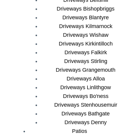
Driveways Bishopbriggs
Driveways Blantyre
Driveways Kilmarnock
Driveways Wishaw
Driveways Kirkintilloch
Driveways Falkirk
Driveways Stirling
Driveways Grangemouth
Driveways Alloa
Driveways Linlithgow
Driveways Bo'ness
Driveways Stenhousemuir
Driveways Bathgate
Driveways Denny
Patios