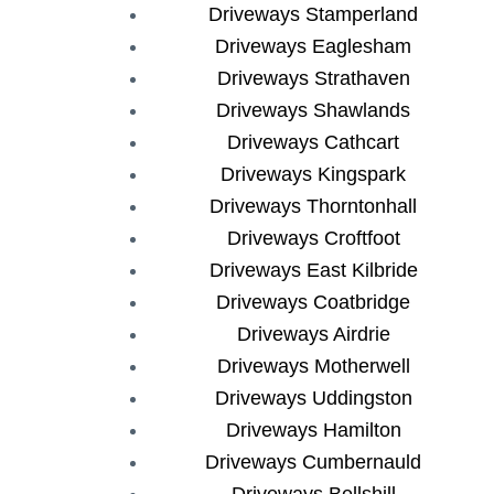
Driveways Stamperland
Driveways Eaglesham
Driveways Strathaven
Driveways Shawlands
Driveways Cathcart
Driveways Kingspark
Driveways Thorntonhall
Driveways Croftfoot
Driveways East Kilbride
Driveways Coatbridge
Driveways Airdrie
Driveways Motherwell
Driveways Uddingston
Driveways Hamilton
Driveways Cumbernauld
Driveways Bellshill