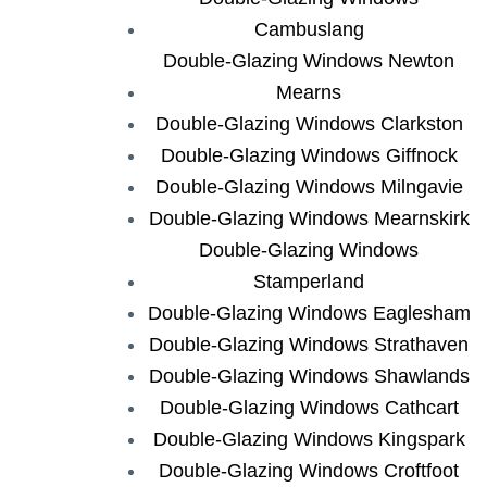
Cambuslang
Double-Glazing Windows Newton
Mearns
Double-Glazing Windows Clarkston
Double-Glazing Windows Giffnock
Double-Glazing Windows Milngavie
Double-Glazing Windows Mearnskirk
Double-Glazing Windows
Stamperland
Double-Glazing Windows Eaglesham
Double-Glazing Windows Strathaven
Double-Glazing Windows Shawlands
Double-Glazing Windows Cathcart
Double-Glazing Windows Kingspark
Double-Glazing Windows Croftfoot