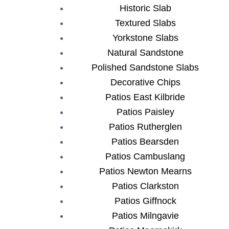
Historic Slab
Textured Slabs
Yorkstone Slabs
Natural Sandstone
Polished Sandstone Slabs
Decorative Chips
Patios East Kilbride
Patios Paisley
Patios Rutherglen
Patios Bearsden
Patios Cambuslang
Patios Newton Mearns
Patios Clarkston
Patios Giffnock
Patios Milngavie