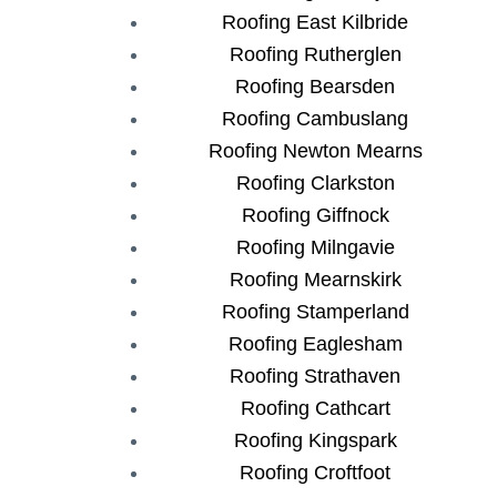
Roofing East Kilbride
Roofing Rutherglen
Roofing Bearsden
Roofing Cambuslang
Roofing Newton Mearns
Roofing Clarkston
Roofing Giffnock
Roofing Milngavie
Roofing Mearnskirk
Roofing Stamperland
Roofing Eaglesham
Roofing Strathaven
Roofing Cathcart
Roofing Kingspark
Roofing Croftfoot