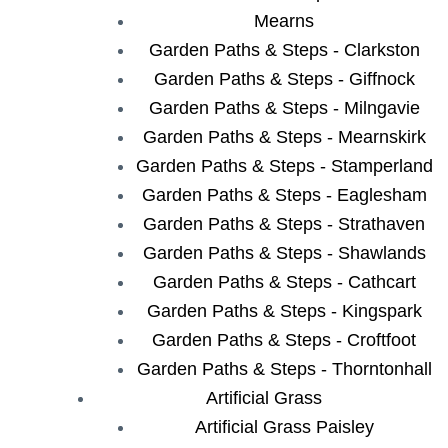
Mearns
Garden Paths & Steps - Clarkston
Garden Paths & Steps - Giffnock
Garden Paths & Steps - Milngavie
Garden Paths & Steps - Mearnskirk
Garden Paths & Steps - Stamperland
Garden Paths & Steps - Eaglesham
Garden Paths & Steps - Strathaven
Garden Paths & Steps - Shawlands
Garden Paths & Steps - Cathcart
Garden Paths & Steps - Kingspark
Garden Paths & Steps - Croftfoot
Garden Paths & Steps - Thorntonhall
Artificial Grass
Artificial Grass Paisley