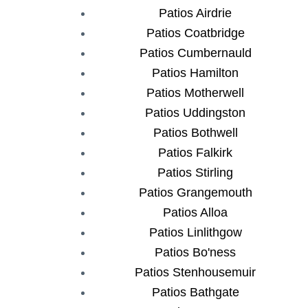
Patios Airdrie
Patios Coatbridge
Patios Cumbernauld
Patios Hamilton
Patios Motherwell
Patios Uddingston
Patios Bothwell
Patios Falkirk
Patios Stirling
Patios Grangemouth
Patios Alloa
Patios Linlithgow
Patios Bo'ness
Patios Stenhousemuir
Patios Bathgate