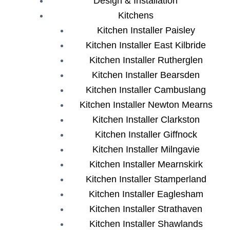
Design & Installation
Kitchens
Kitchen Installer Paisley
Kitchen Installer East Kilbride
Kitchen Installer Rutherglen
Kitchen Installer Bearsden
Kitchen Installer Cambuslang
Kitchen Installer Newton Mearns
Kitchen Installer Clarkston
Kitchen Installer Giffnock
Kitchen Installer Milngavie
Kitchen Installer Mearnskirk
Kitchen Installer Stamperland
Kitchen Installer Eaglesham
Kitchen Installer Strathaven
Kitchen Installer Shawlands