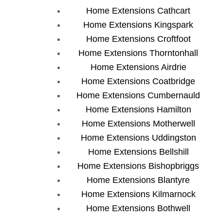
Home Extensions Cathcart
Home Extensions Kingspark
Home Extensions Croftfoot
Home Extensions Thorntonhall
Home Extensions Airdrie
Home Extensions Coatbridge
Home Extensions Cumbernauld
Home Extensions Hamilton
Home Extensions Motherwell
Home Extensions Uddingston
Home Extensions Bellshill
Home Extensions Bishopbriggs
Home Extensions Blantyre
Home Extensions Kilmarnock
Home Extensions Bothwell