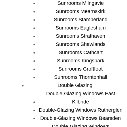
Sunrooms Milngavie
Sunrooms Mearnskirk
Sunrooms Stamperland
Sunrooms Eaglesham
Sunrooms Strathaven
Sunrooms Shawlands
Sunrooms Cathcart
Sunrooms Kingspark
Sunrooms Croftfoot
Sunrooms Thorntonhall
Double Glazing
Double-Glazing Windows East
Kilbride
Double-Glazing Windows Rutherglen
Double-Glazing Windows Bearsden
Double-Glazing Windows