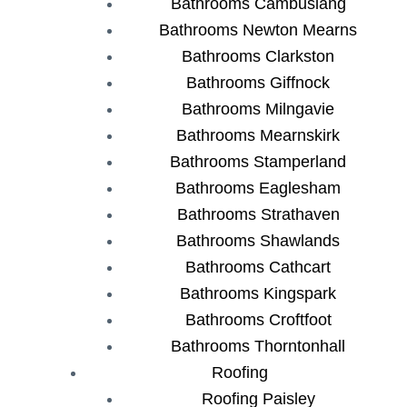
Bathrooms Cambuslang
Bathrooms Newton Mearns
Bathrooms Clarkston
Bathrooms Giffnock
Bathrooms Milngavie
Bathrooms Mearnskirk
Bathrooms Stamperland
Bathrooms Eaglesham
Bathrooms Strathaven
Bathrooms Shawlands
Bathrooms Cathcart
Bathrooms Kingspark
Bathrooms Croftfoot
Bathrooms Thorntonhall
Roofing
Roofing Paisley