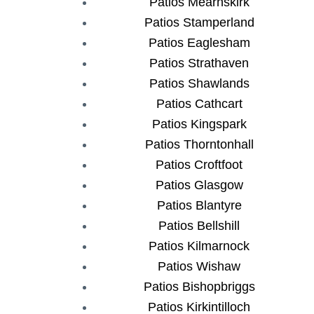
Patios Mearnskirk
Patios Stamperland
Patios Eaglesham
Patios Strathaven
Patios Shawlands
Patios Cathcart
Patios Kingspark
Patios Thorntonhall
Patios Croftfoot
Patios Glasgow
Patios Blantyre
Patios Bellshill
Patios Kilmarnock
Patios Wishaw
Patios Bishopbriggs
Patios Kirkintilloch