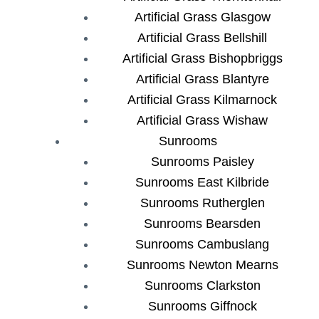
Artificial Grass Glasgow
Artificial Grass Bellshill
Artificial Grass Bishopbriggs
Artificial Grass Blantyre
Artificial Grass Kilmarnock
Artificial Grass Wishaw
Sunrooms
Sunrooms Paisley
Sunrooms East Kilbride
Sunrooms Rutherglen
Sunrooms Bearsden
Sunrooms Cambuslang
Sunrooms Newton Mearns
Sunrooms Clarkston
Sunrooms Giffnock