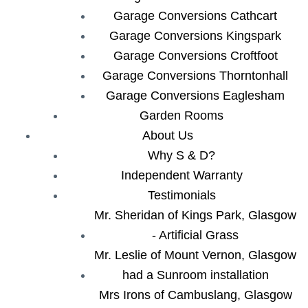
Garage Conversions Cathcart
Garage Conversions Kingspark
Garage Conversions Croftfoot
Garage Conversions Thorntonhall
Garage Conversions Eaglesham
Garden Rooms
About Us
Why S & D?
Independent Warranty
Testimonials
Mr. Sheridan of Kings Park, Glasgow
- Artificial Grass
Mr. Leslie of Mount Vernon, Glasgow
had a Sunroom installation
Mrs Irons of Cambuslang, Glasgow