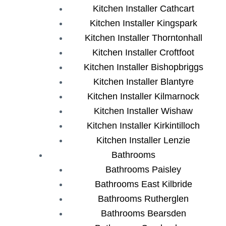
Kitchen Installer Cathcart
Kitchen Installer Kingspark
Kitchen Installer Thorntonhall
Kitchen Installer Croftfoot
Kitchen Installer Bishopbriggs
Kitchen Installer Blantyre
Kitchen Installer Kilmarnock
Kitchen Installer Wishaw
Kitchen Installer Kirkintilloch
Kitchen Installer Lenzie
Bathrooms
Bathrooms Paisley
Bathrooms East Kilbride
Bathrooms Rutherglen
Bathrooms Bearsden