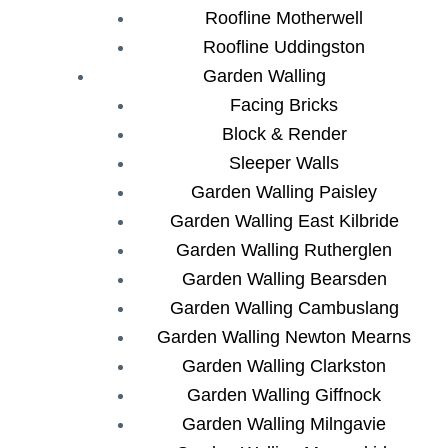
Roofline Motherwell
Roofline Uddingston
Garden Walling
Facing Bricks
Block & Render
Sleeper Walls
Garden Walling Paisley
Garden Walling East Kilbride
Garden Walling Rutherglen
Garden Walling Bearsden
Garden Walling Cambuslang
Garden Walling Newton Mearns
Garden Walling Clarkston
Garden Walling Giffnock
Garden Walling Milngavie