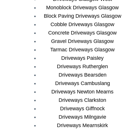
Monoblock Driveways Glasgow
Block Paving Driveways Glasgow
Cobble Driveways Glasgow
Concrete Driveways Glasgow
Gravel Driveways Glasgow
Tarmac Driveways Glasgow
Driveways Paisley
Driveways Rutherglen
Driveways Bearsden
Driveways Cambuslang
Driveways Newton Mearns
Driveways Clarkston
Driveways Giffnock
Driveways Milngavie
Driveways Mearnskirk