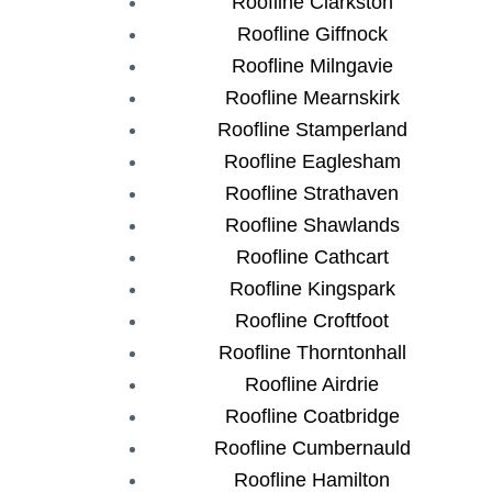
Roofline Clarkston
Roofline Giffnock
Roofline Milngavie
Roofline Mearnskirk
Roofline Stamperland
Roofline Eaglesham
Roofline Strathaven
Roofline Shawlands
Roofline Cathcart
Roofline Kingspark
Roofline Croftfoot
Roofline Thorntonhall
Roofline Airdrie
Roofline Coatbridge
Roofline Cumbernauld
Roofline Hamilton