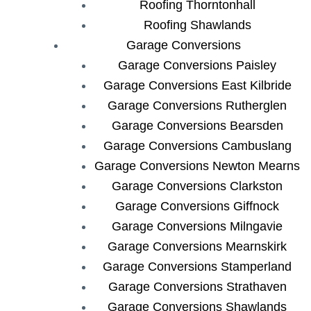
Roofing Thorntonhall
Roofing Shawlands
Garage Conversions
Garage Conversions Paisley
Garage Conversions East Kilbride
Garage Conversions Rutherglen
Garage Conversions Bearsden
Garage Conversions Cambuslang
Garage Conversions Newton Mearns
Garage Conversions Clarkston
Garage Conversions Giffnock
Garage Conversions Milngavie
Garage Conversions Mearnskirk
Garage Conversions Stamperland
Garage Conversions Strathaven
Garage Conversions Shawlands