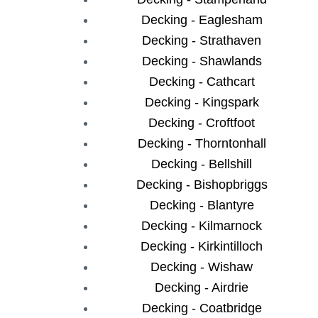
Decking - Eaglesham
Decking - Strathaven
Decking - Shawlands
Decking - Cathcart
Decking - Kingspark
Decking - Croftfoot
Decking - Thorntonhall
Decking - Bellshill
Decking - Bishopbriggs
Decking - Blantyre
Decking - Kilmarnock
Decking - Kirkintilloch
Decking - Wishaw
Decking - Airdrie
Decking - Coatbridge