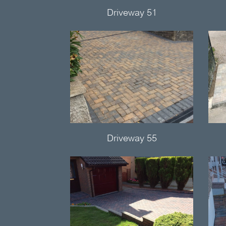
Driveway 51
Driveway 55