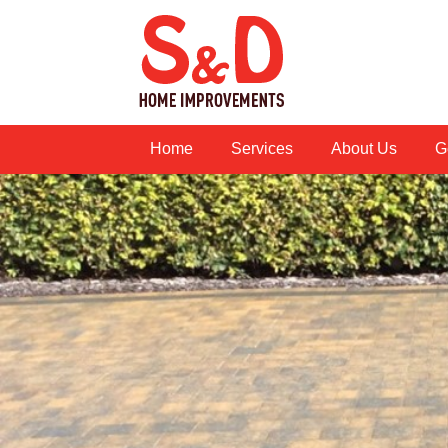
Home
Services
About Us
G