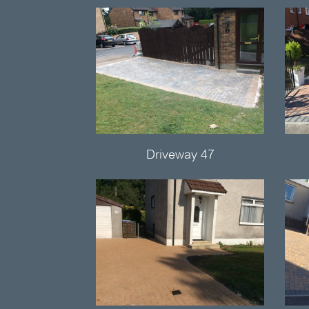
Driveway 47