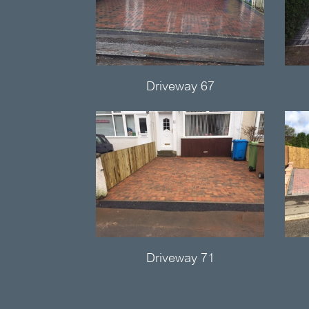
Driveway 67
Driveway 71