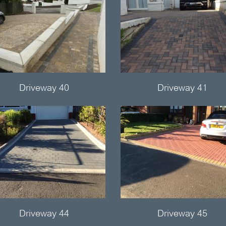
Driveway 40
Driveway 41
Driveway 44
Driveway 45