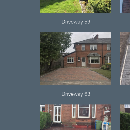
Driveway 59
Driveway 63