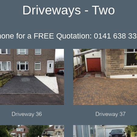
Driveways - Two
one for a FREE Quotation: 0141 638 3
Driveway 36
Driveway 37