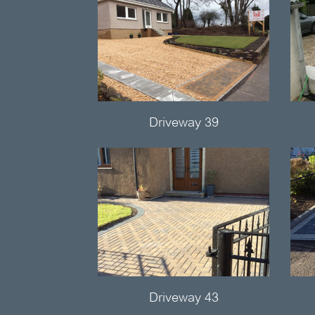
Driveway 39
Driveway 43