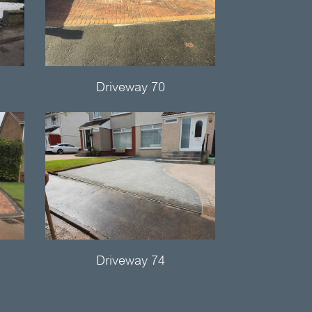
Driveway 70
Driveway 74