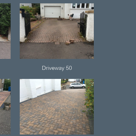
Driveway 50