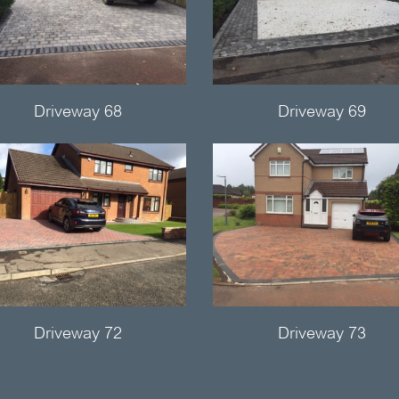
Driveway 68
Driveway 69
Driveway 72
Driveway 73