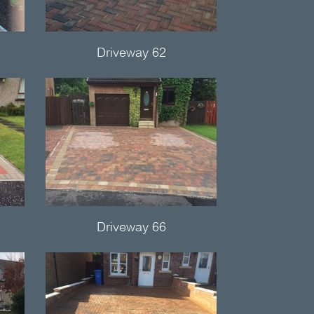
Driveway 62
Driveway 66