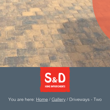
You are here:
Home
/
Gallery
/
Driveways - Two