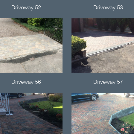
Driveway 52
Driveway 53
Driveway 56
Driveway 57