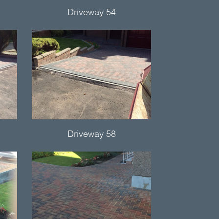
Driveway 54
Driveway 58