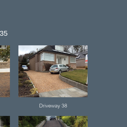
335
Driveway 38