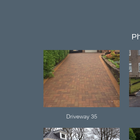
Ph
Driveway 35