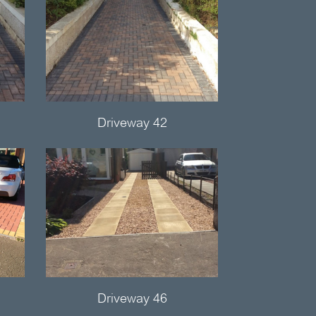
Driveway 42
Driveway 46