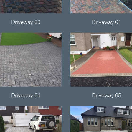
Driveway 60
Driveway 61
Driveway 64
Driveway 65