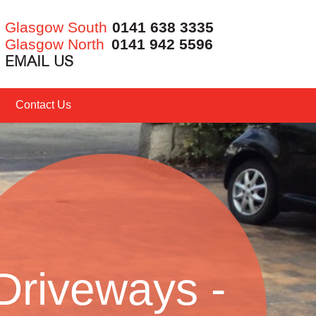
Glasgow South
0141 638 3335
Glasgow North
0141 942 5596
EMAIL US
Contact Us
Driveways -