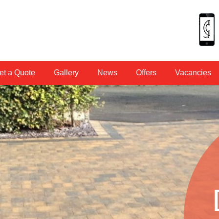
et a Quote
Gallery
News
Offers
Vacancies