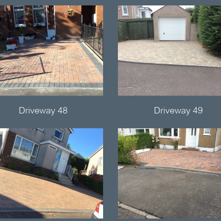
Driveway 48
Driveway 49