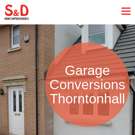
Garage
Conversions
Thorntonhall