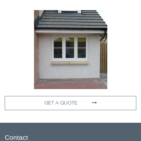
GET A QUOTE
Contact