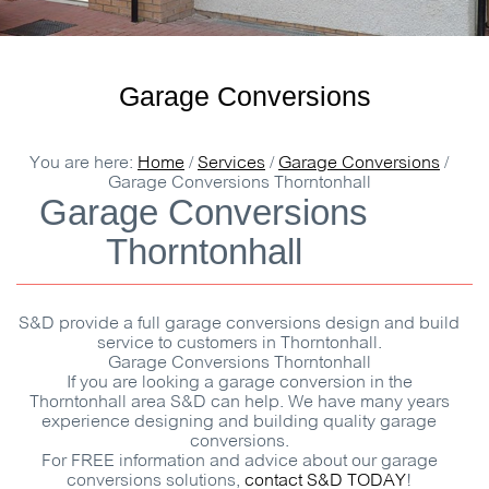
Garage Conversions
You are here:
Home
/
Services
/
Garage Conversions
/
Garage Conversions Thorntonhall
Garage Conversions
Thorntonhall
S&D
provide a full garage conversions design and build
service to customers in Thorntonhall.
Garage Conversions Thorntonhall
If you are looking a garage conversion in the
Thorntonhall area
S&D
can help. We have many years
experience designing and building quality garage
conversions.
For
FREE
information and advice about our garage
conversions solutions,
contact
S&D
TODAY
!