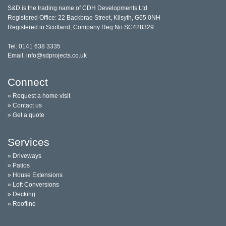
S&D is the trading name of CDH Developments Ltd
Registered Office: 22 Backbrae Street, Kilsyth, G65 0NH
Registered in Scotland, Company Reg No SC428329
Tel: 0141 638 3335
Email: info@sdprojects.co.uk
Connect
» Request a home visit
» Contact us
» Get a quote
Services
» Driveways
» Patios
» House Extensions
» Loft Conversions
» Decking
» Roofline